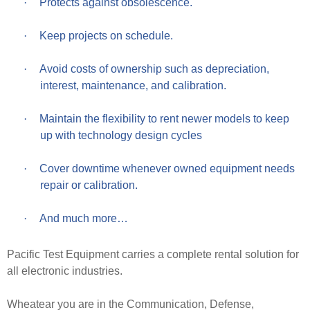
·
Protects against obsolescence.
·
Keep projects on schedule.
·
Avoid costs of ownership such as depreciation,
interest, maintenance, and calibration.
·
Maintain the flexibility to rent newer models to keep
up with technology design cycles
·
Cover downtime whenever owned equipment needs
repair or calibration.
·
And much more…
Pacific Test Equipment carries a complete rental solution for
all electronic industries.
Wheatear you are in the Communication, Defense,