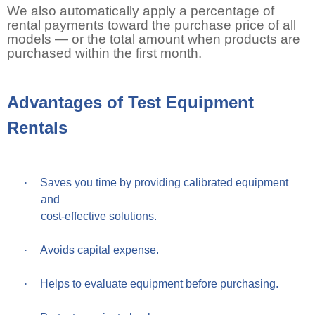
We also automatically apply a percentage of
rental payments toward the purchase price of all
models — or the total amount when products are
purchased within the first month.
Advantages of Test Equipment
Rentals
·
Saves you time by providing calibrated equipment
and
cost-effective solutions.
·
Avoids capital expense.
·
Helps to evaluate equipment before purchasing.