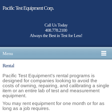
Pacific Test Equipment Corp.
Call Us Today
408.778.2100
Always the Best in Test for Less!
Menu
Rental
Pacific Test Equipment’s rental programs is
designed for companies looking to avoid the
costs of owning, repairing, and calibrating a single
item or an entire lab of test and measurement
equipment.
You may rent equipment for one month or for as
long as a job requires.