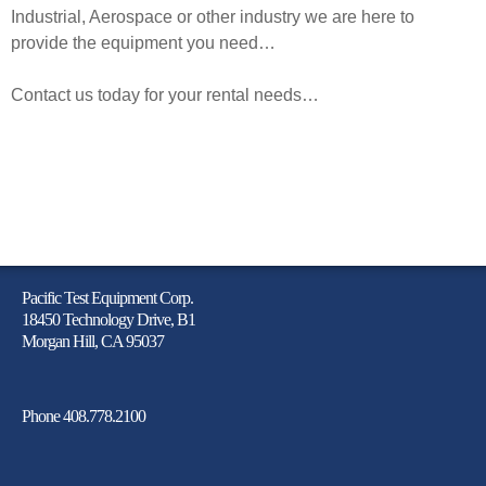
Industrial
, Aerospace or other industry we are here to
provide the equipment you need…
Contact us today for your rental needs…
Pacific Test Equipment Corp.
18450 Technology Drive, B1
Morgan Hill, CA 95037
Phone 408.778.2100