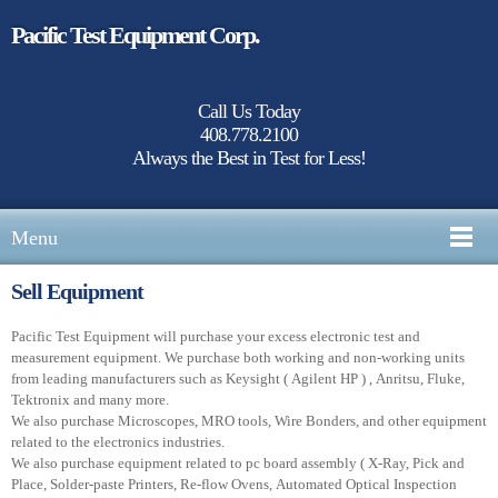
Pacific Test Equipment Corp.
Call Us Today
408.778.2100
Always the Best in Test for Less!
Menu
Sell Equipment
Pacific Test Equipment will purchase your excess electronic test and
measurement equipment. We purchase both working and non-working units
from leading manufacturers such as Keysight ( Agilent HP ) , Anritsu, Fluke,
Tektronix and many more.
We also purchase Microscopes, MRO tools, Wire Bonders, and other equipment
related to the electronics industries.
We also purchase equipment related to pc board assembly ( X-Ray, Pick and
Place, Solder-paste Printers, Re-flow Ovens, Automated Optical Inspection