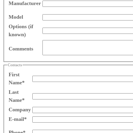
Manufacturer
Model
Options (if
known)
Comments
Contacts
First
Name*
Last
Name*
Company
E-mail*
Phone*