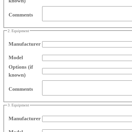
known)
Comments
2. Equipment
Manufacturer
Model
Options (if
known)
Comments
3. Equipment
Manufacturer
Model