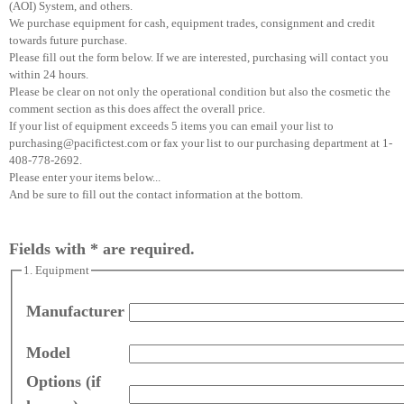
(AOI) System, and others.
We purchase equipment for cash, equipment trades, consignment and credit
towards future purchase.
Please fill out the form below. If we are interested, purchasing will contact you
within 24 hours.
Please be clear on not only the operational condition but also the cosmetic the
comment section as this does affect the overall price.
If your list of equipment exceeds 5 items you can email your list to
purchasing@pacifictest.com or fax your list to our purchasing department at 1-
408-778-2692.
Please enter your items below...
And be sure to fill out the contact information at the bottom.
Fields with * are required.
1. Equipment
Manufacturer
Model
Options (if