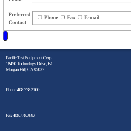
Preferred
Phone
Fax
E-mail
Contact
Pacific Test Equipment Corp.
18450 Technology Drive, B1
Morgan Hill, CA 95037
Phone 408.778.2100
Fax 408.778.2692