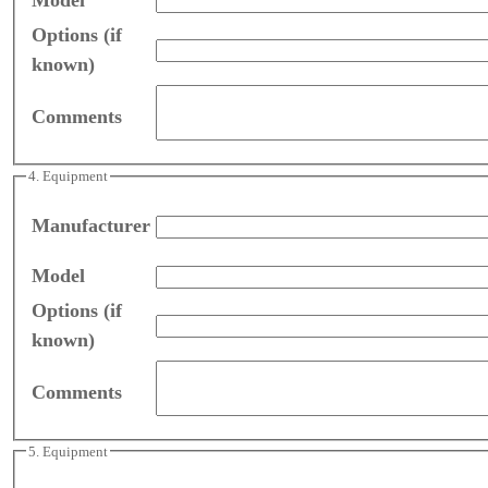
Options (if
known)
Comments
4. Equipment
Manufacturer
Model
Options (if
known)
Comments
5. Equipment